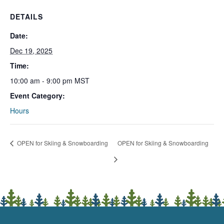
DETAILS
Date:
Dec 19, 2025
Time:
10:00 am - 9:00 pm
MST
Event Category:
Hours
OPEN for Skiing & Snowboarding
OPEN for Skiing & Snowboarding