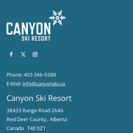
Phone: 403 346-5588
E-Mail:
info@canyonski.ca
Canyon Ski Resort
38433 Range Road 264A
Red Deer County, Alberta
Canada T4E 0Z1