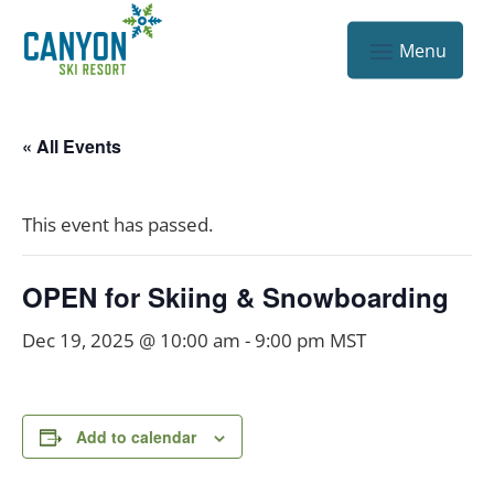
« All Events
This event has passed.
OPEN for Skiing & Snowboarding
Dec 19, 2025 @ 10:00 am
-
9:00 pm
MST
Add to calendar