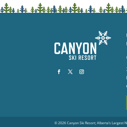
© 2026
Canyon Ski Resort
; Alberta’s Largest