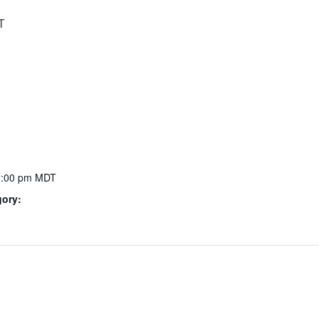
T
9:00 pm
MDT
gory: