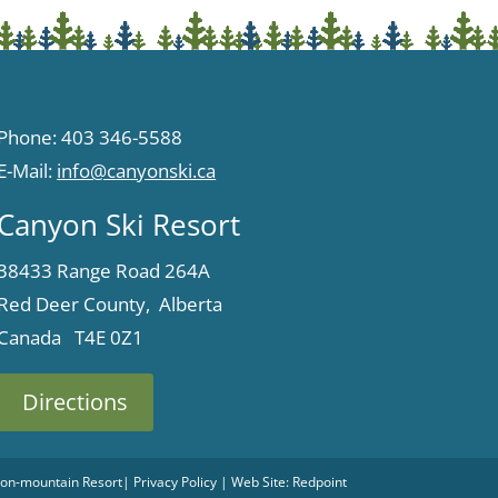
Phone: 403 346-5588
E-Mail:
info@canyonski.ca
Canyon Ski Resort
38433 Range Road 264A
Red Deer County, Alberta
Canada T4E 0Z1
Directions
 Non-mountain Resort
|
Privacy Policy
| Web Site:
Redpoint