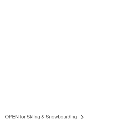
OPEN for Skiing & Snowboarding