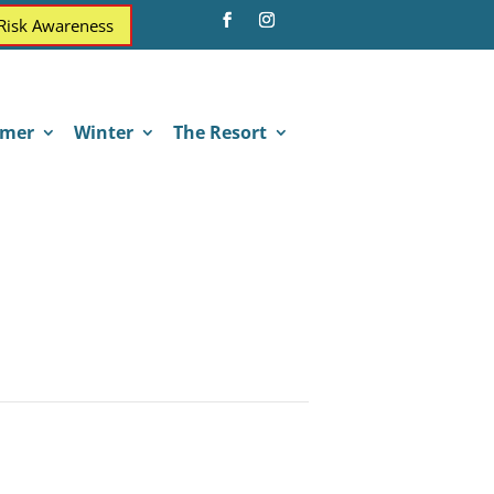
 Risk Awareness
mer
Winter
The Resort