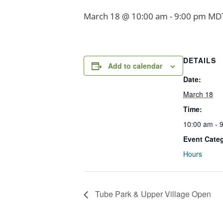
March 18 @ 10:00 am
-
9:00 pm
MD
DETAILS
Add to calendar
Date:
March 18
Time:
10:00 am - 
Event Cate
Hours
Tube Park & Upper Village Open