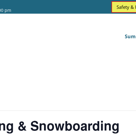
Safety &
:00 pm
Sum
ing & Snowboarding