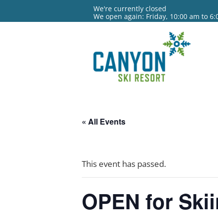
We're currently closed
We open again: Friday, 10:00 am to 6
« All Events
This event has passed.
OPEN for Ski