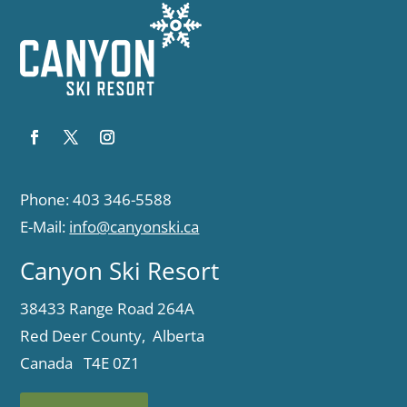
Phone: 403 346-5588
E-Mail:
info@canyonski.ca
Canyon Ski Resort
38433 Range Road 264A
Red Deer County, Alberta
Canada T4E 0Z1