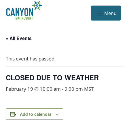
« All Events
This event has passed.
CLOSED DUE TO WEATHER
February 19 @ 10:00 am
-
9:00 pm
MST
Add to calendar