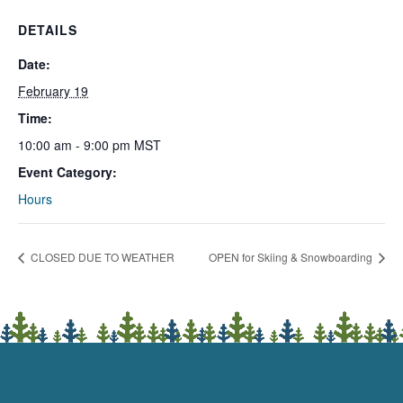
DETAILS
Date:
February 19
Time:
10:00 am - 9:00 pm
MST
Event Category:
Hours
CLOSED DUE TO WEATHER
OPEN for Skiing & Snowboarding