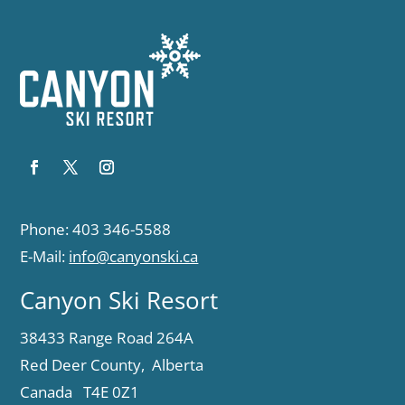
Phone: 403 346-5588
E-Mail:
info@canyonski.ca
Canyon Ski Resort
38433 Range Road 264A
Red Deer County, Alberta
Canada T4E 0Z1