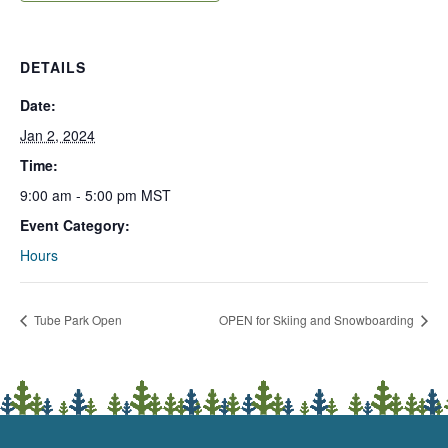
DETAILS
Date:
Jan 2, 2024
Time:
9:00 am - 5:00 pm
MST
Event Category:
Hours
Tube Park Open
OPEN for Skiing and Snowboarding