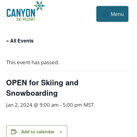
« All Events
This event has passed.
OPEN for Skiing and
Snowboarding
Jan 2, 2024 @ 9:00 am
-
5:00 pm
MST
Add to calendar