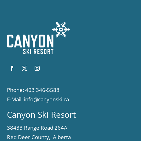
Phone: 403 346-5588
E-Mail:
info@canyonski.ca
Canyon Ski Resort
38433 Range Road 264A
Red Deer County, Alberta