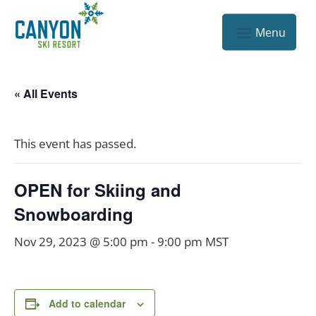
« All Events
This event has passed.
OPEN for Skiing and
Snowboarding
Nov 29, 2023 @ 5:00 pm
-
9:00 pm
MST
Add to calendar