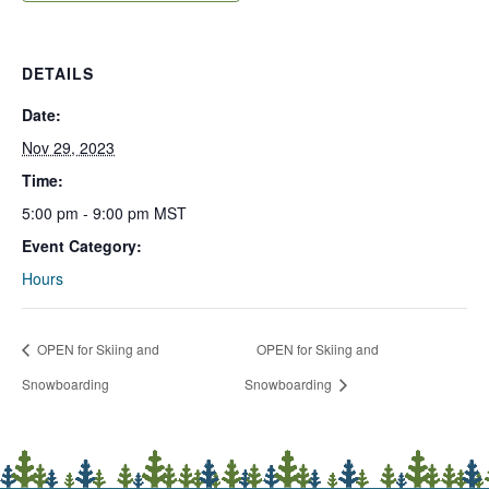
DETAILS
Date:
Nov 29, 2023
Time:
5:00 pm - 9:00 pm
MST
Event Category:
Hours
OPEN for Skiing and
OPEN for Skiing and
Snowboarding
Snowboarding