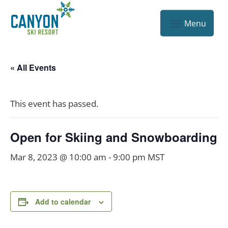
« All Events
This event has passed.
Open for Skiing and Snowboarding
Mar 8, 2023 @ 10:00 am
-
9:00 pm
MST
Add to calendar