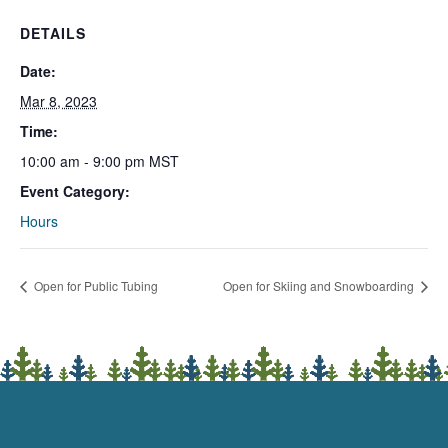
DETAILS
Date:
Mar 8, 2023
Time:
10:00 am - 9:00 pm
MST
Event Category:
Hours
Open for Public Tubing
Open for Skiing and Snowboarding