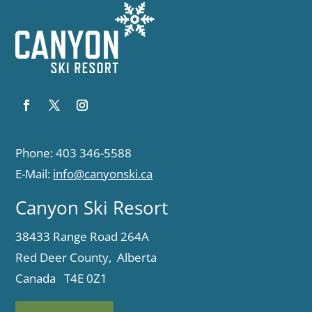
Phone: 403 346-5588
E-Mail:
info@canyonski.ca
Canyon Ski Resort
38433 Range Road 264A
Red Deer County, Alberta
Canada T4E 0Z1