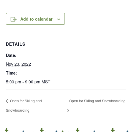
Add to calendar
DETAILS
Date:
Nov 23, 2022
Time:
5:00 pm - 9:00 pm
MST
Open for Skiing and
Open for Skiing and Snowboarding
Snowboarding