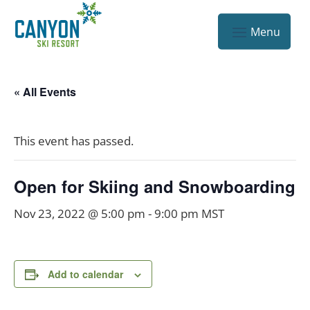
« All Events
This event has passed.
Open for Skiing and Snowboarding
Nov 23, 2022 @ 5:00 pm
-
9:00 pm
MST
Add to calendar