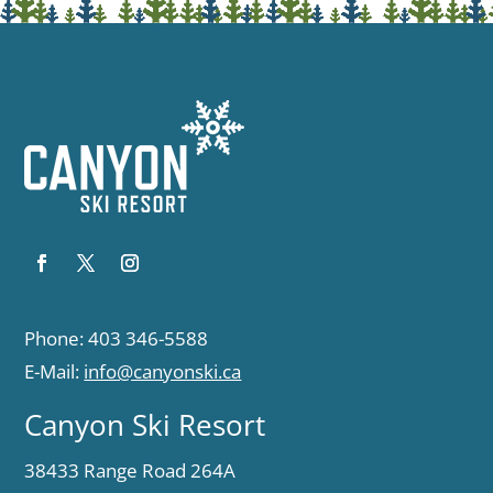
Phone: 403 346-5588
E-Mail:
info@canyonski.ca
Canyon Ski Resort
38433 Range Road 264A