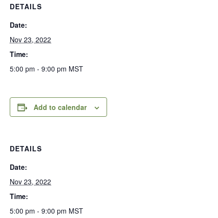
DETAILS
Date:
Nov 23, 2022
Time:
5:00 pm - 9:00 pm
MST
Add to calendar
DETAILS
Date:
Nov 23, 2022
Time:
5:00 pm - 9:00 pm
MST