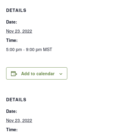
DETAILS
Date:
Nov 23, 2022
Time:
5:00 pm - 9:00 pm
MST
Add to calendar
DETAILS
Date:
Nov 23, 2022
Time: