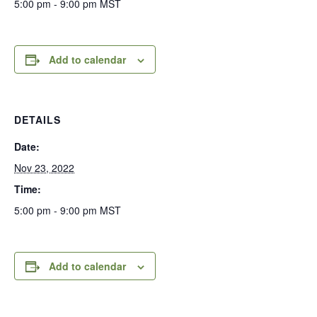
5:00 pm - 9:00 pm
MST
Add to calendar
DETAILS
Date:
Nov 23, 2022
Time:
5:00 pm - 9:00 pm
MST
Add to calendar