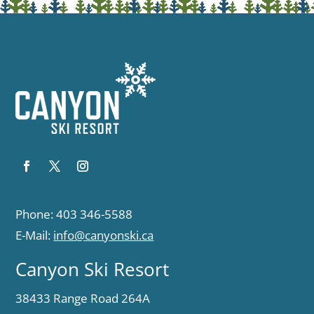
Phone: 403 346-5588
E-Mail:
info@canyonski.ca
Canyon Ski Resort
38433 Range Road 264A