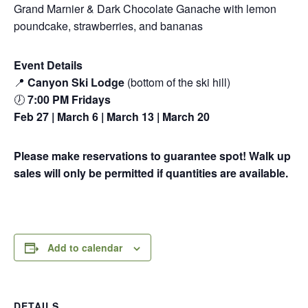
Grand Marnier & Dark Chocolate Ganache with lemon
poundcake, strawberries, and bananas
Event Details
📍
Canyon Ski Lodge
(bottom of the ski hill)
🕖
7:00 PM Fridays
Feb 27 | March 6 | March 13 | March 20
Please make reservations to guarantee spot! Walk up
sales will only be permitted if quantities are available.
Add to calendar
DETAILS