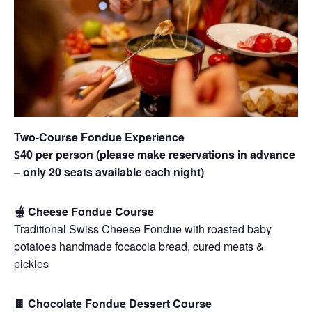
Two-Course Fondue Experience
$40 per person (please make reservations in advance
– only 20 seats available each night)
🫕 Cheese Fondue Course
Traditional Swiss Cheese Fondue with roasted baby
potatoes handmade focaccia bread, cured meats &
pickles
🍫 Chocolate Fondue Dessert Course