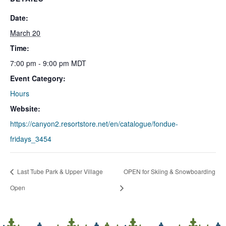
Date:
March 20
Time:
7:00 pm - 9:00 pm
MDT
Event Category:
Hours
Website:
https://canyon2.resortstore.net/en/catalogue/fondue-
fridays_3454
Last Tube Park & Upper Village
OPEN for Skiing & Snowboarding
Open