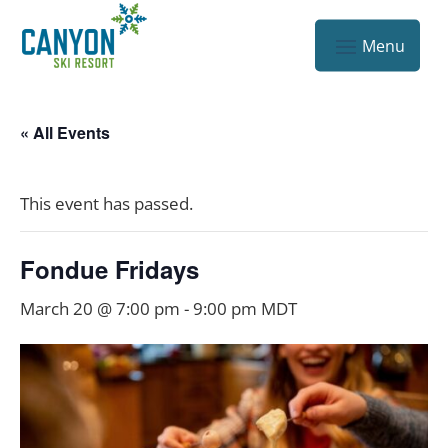
« All Events
This event has passed.
Fondue Fridays
March 20 @ 7:00 pm
-
9:00 pm
MDT