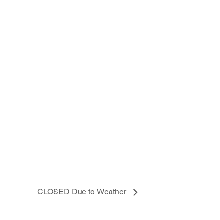
CLOSED Due to Weather