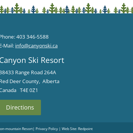
Phone: 403 346-5588
E-Mail:
info@canyonski.ca
Canyon Ski Resort
38433 Range Road 264A
Red Deer County, Alberta
Canada T4E 0Z1
Directions
 Non-mountain Resort
|
Privacy Policy
| Web Site:
Redpoint