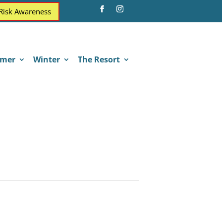
 Risk Awareness
mer
Winter
The Resort