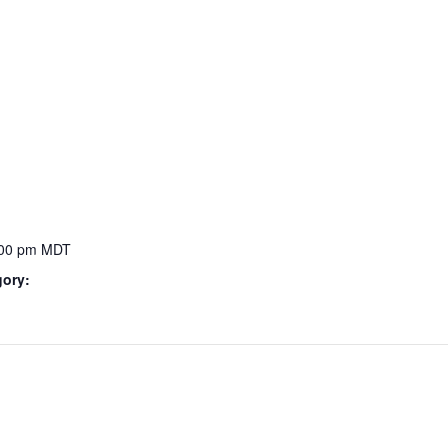
:00 pm
MDT
gory: