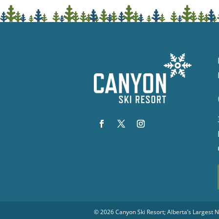
© 2026
Canyon Ski Resort
; Alberta’s Largest