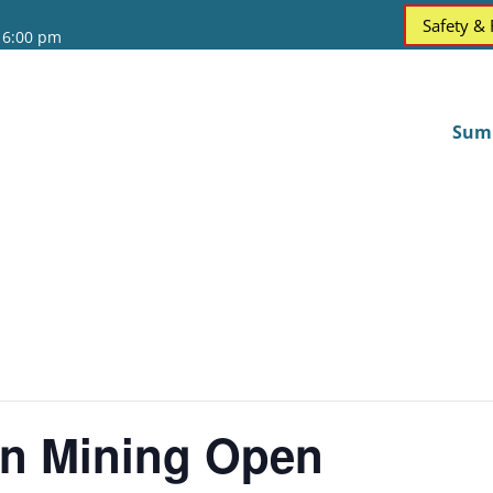
Safety &
 6:00 pm
Sum
on Mining Open