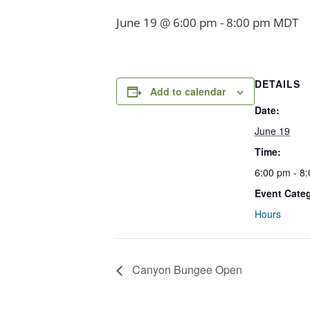
June 19 @ 6:00 pm
-
8:00 pm
MDT
DETAILS
Add to calendar
Date:
June 19
Time:
6:00 pm - 8
Event Cate
Hours
Canyon Bungee Open