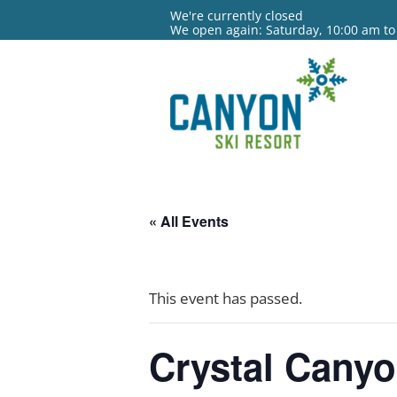
We're currently closed
We open again: Saturday, 10:00 am to
« All Events
This event has passed.
Crystal Cany