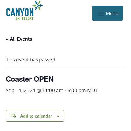
« All Events
This event has passed.
Coaster OPEN
Sep 14, 2024 @ 11:00 am
-
5:00 pm
MDT
Add to calendar