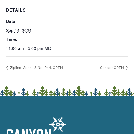
DETAILS
Date:
Sep 14, 2024
Time:
11:00 am - 5:00 pm
MDT
Zipline, Aerial, & Net Park OPEN
Coaster OPEN