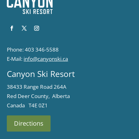
Phone: 403 346-5588
E-Mail:
info@canyonski.ca
Canyon Ski Resort
38433 Range Road 264A
Red Deer County, Alberta
Canada T4E 0Z1
Directions