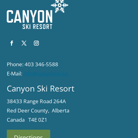
Phone: 403 346-5588
E-Mail:
info@canyonski.ca
Canyon Ski Resort
38433 Range Road 264A
Red Deer County, Alberta
Canada T4E 0Z1
Directions