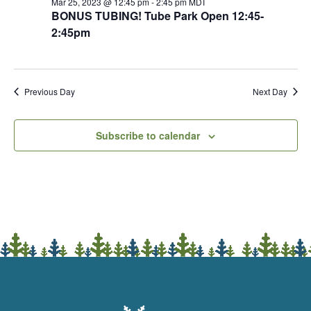
Mar 25, 2023 @ 12:45 pm
-
2:45 pm
MDT
BONUS TUBING! Tube Park Open 12:45-
2:45pm
Previous Day
Next Day
Subscribe to calendar