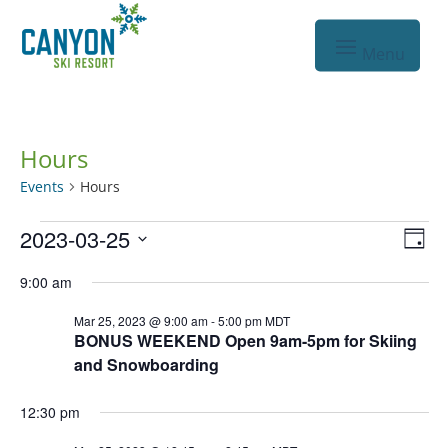
Hours
Events
Hours
Events
Vie
Eve
2023-03-25
Day
Vie
for
Nav
Select
9:00 am
Nav
Mar
date.
Mar 25, 2023 @ 9:00 am
-
5:00 pm
MDT
25,
BONUS WEEKEND Open 9am-5pm for Skiing
2023
and Snowboarding
12:30 pm