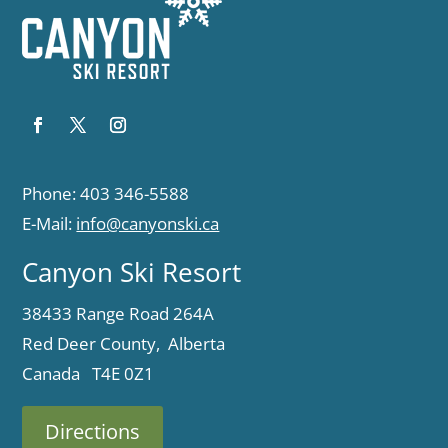
Phone: 403 346-5588
E-Mail:
info@canyonski.ca
Canyon Ski Resort
38433 Range Road 264A
Red Deer County, Alberta
Canada T4E 0Z1
Directions