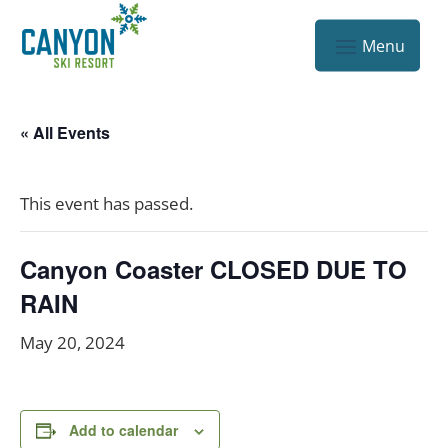
« All Events
This event has passed.
Canyon Coaster CLOSED DUE TO
RAIN
May 20, 2024
Add to calendar