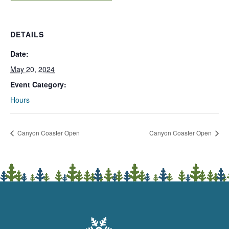
DETAILS
Date:
May 20, 2024
Event Category:
Hours
Canyon Coaster Open
Canyon Coaster Open