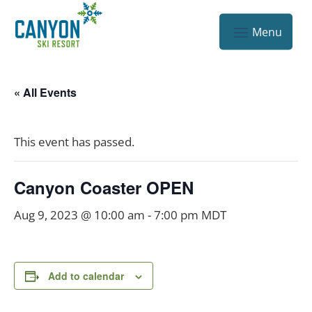
« All Events
This event has passed.
Canyon Coaster OPEN
Aug 9, 2023 @ 10:00 am
-
7:00 pm
MDT
Add to calendar