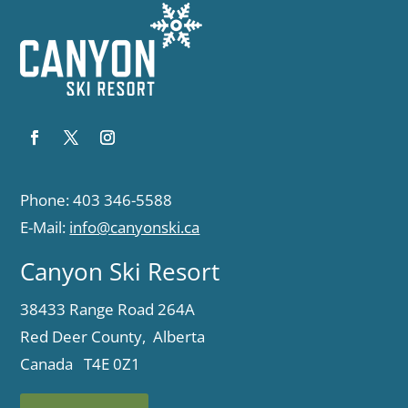
Phone: 403 346-5588
E-Mail:
info@canyonski.ca
Canyon Ski Resort
38433 Range Road 264A
Red Deer County, Alberta
Canada T4E 0Z1