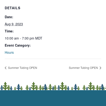
DETAILS
Date:
Aug 9, 2023
Time:
10:00 am - 7:00 pm
MDT
Event Category:
Hours
Summer Tubing OPEN
Summer Tubing OPEN