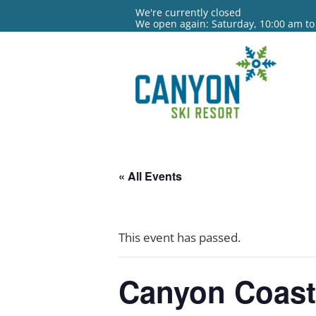
We're currently closed
We open again: Saturday, 10:00 am to
« All Events
This event has passed.
Canyon Coas