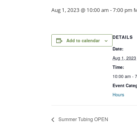
Aug 1, 2023 @ 10:00 am
-
7:00 pm
DETAILS
Add to calendar
Date:
Aug 1, 2023
Time:
10:00 am - 
Event Cate
Hours
Summer Tubing OPEN