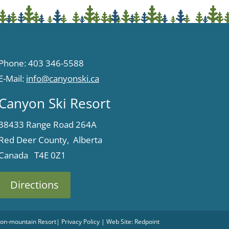
Phone: 403 346-5588
E-Mail:
info@canyonski.ca
Canyon Ski Resort
38433 Range Road 264A
Red Deer County, Alberta
Canada T4E 0Z1
Directions
 Non-mountain Resort
|
Privacy Policy
| Web Site:
Redpoint