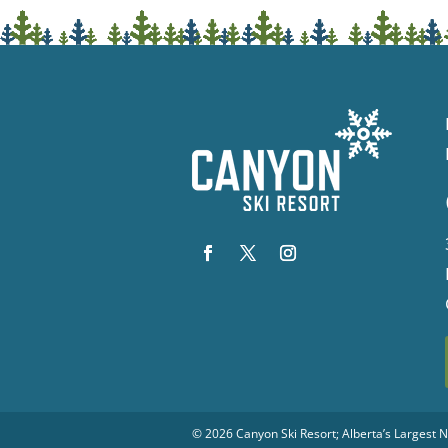
© 2026
Canyon Ski Resort
; Alberta’s Largest