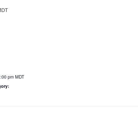
MDT
7:00 pm
MDT
gory: