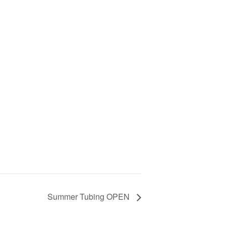
Summer Tubing OPEN