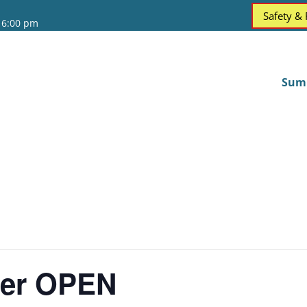
Safety &
 6:00 pm
Sum
ter OPEN