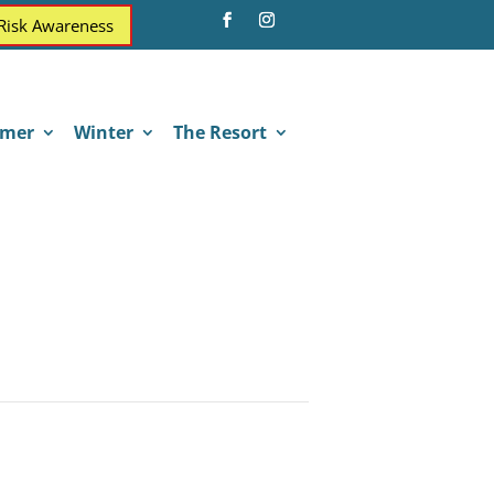
 Risk Awareness
mer
Winter
The Resort