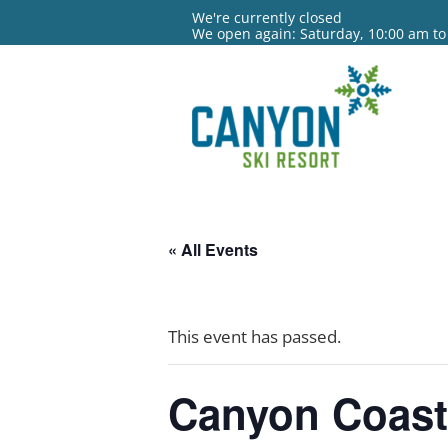
We're currently closed
We open again: Saturday, 10:00 am to
« All Events
This event has passed.
Canyon Coas