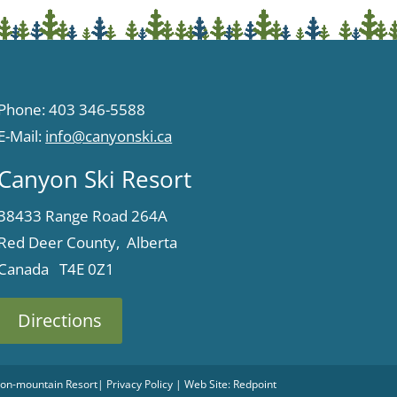
Phone: 403 346-5588
E-Mail:
info@canyonski.ca
Canyon Ski Resort
38433 Range Road 264A
Red Deer County, Alberta
Canada T4E 0Z1
Directions
 Non-mountain Resort
|
Privacy Policy
| Web Site:
Redpoint