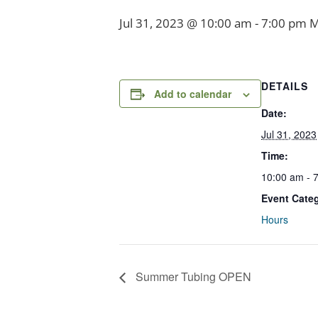
Jul 31, 2023 @ 10:00 am
-
7:00 pm
M
DETAILS
Add to calendar
Date:
Jul 31, 2023
Time:
10:00 am - 
Event Cate
Hours
Summer Tubing OPEN