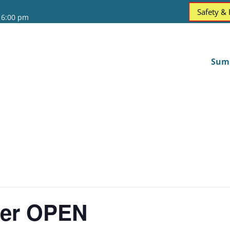
Safety &
 6:00 pm
Sum
ter OPEN