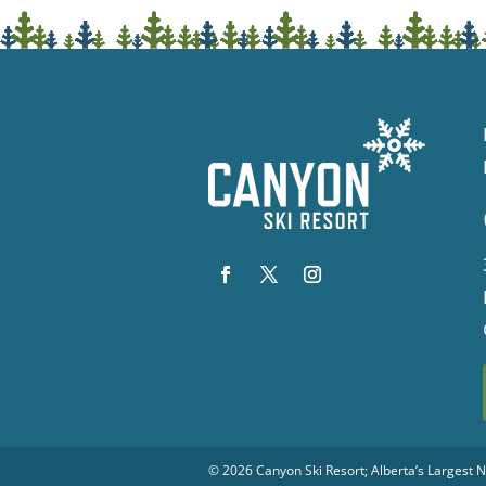
© 2026
Canyon Ski Resort
; Alberta’s Largest