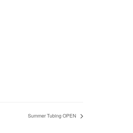
Summer Tubing OPEN