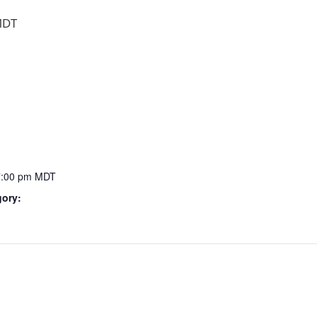
DT
7:00 pm
MDT
gory: