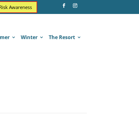
 Risk Awareness
mer
Winter
The Resort