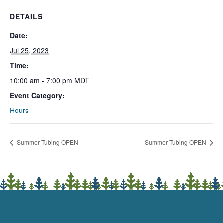
DETAILS
Date:
Jul 25, 2023
Time:
10:00 am - 7:00 pm
MDT
Event Category:
Hours
Summer Tubing OPEN
Summer Tubing OPEN