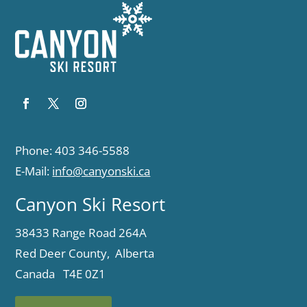
Phone: 403 346-5588
E-Mail:
info@canyonski.ca
Canyon Ski Resort
38433 Range Road 264A
Red Deer County, Alberta
Canada T4E 0Z1