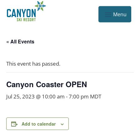
« All Events
This event has passed.
Canyon Coaster OPEN
Jul 25, 2023 @ 10:00 am
-
7:00 pm
MDT
Add to calendar