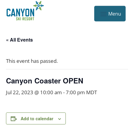
« All Events
This event has passed.
Canyon Coaster OPEN
Jul 22, 2023 @ 10:00 am
-
7:00 pm
MDT
Add to calendar