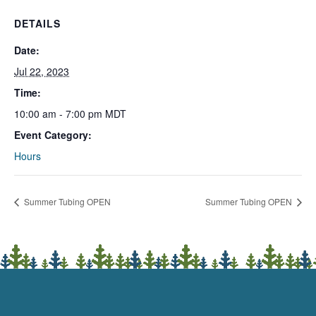
DETAILS
Date:
Jul 22, 2023
Time:
10:00 am - 7:00 pm
MDT
Event Category:
Hours
Summer Tubing OPEN
Summer Tubing OPEN