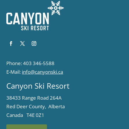
Phone: 403 346-5588
E-Mail:
info@canyonski.ca
Canyon Ski Resort
38433 Range Road 264A
Red Deer County, Alberta
Canada T4E 0Z1