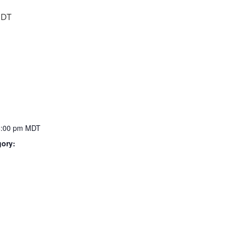
DT
6:00 pm
MDT
gory: