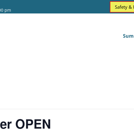
Safety &
:00 pm
Sum
ter OPEN