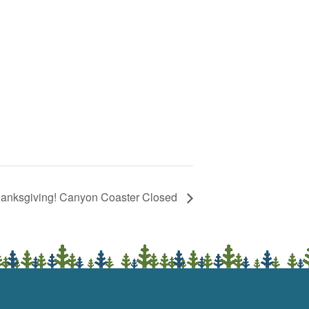
anksgiving! Canyon Coaster Closed