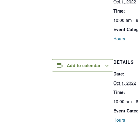
Oct 1, 2022
Time:
10:00 am - 
Event Cate
Hours
DETAILS
Add to calendar
Date:
Oct 1, 2022
Time:
10:00 am - 
Event Cate
Hours