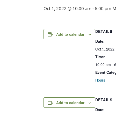
Oct 1, 2022 @ 10:00 am
-
6:00 pm
M
DETAILS
Add to calendar
Date:
Oct 1, 2022
Time:
10:00 am - 
Event Cate
Hours
DETAILS
Add to calendar
Date: