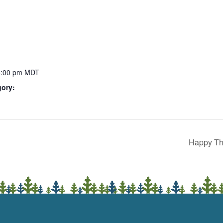
6:00 pm
MDT
gory:
Happy Th