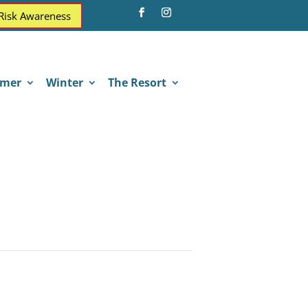
 Risk Awareness
mer
Winter
The Resort