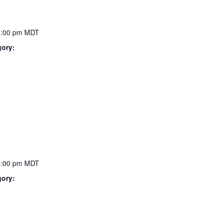
6:00 pm
MDT
gory:
6:00 pm
MDT
gory: