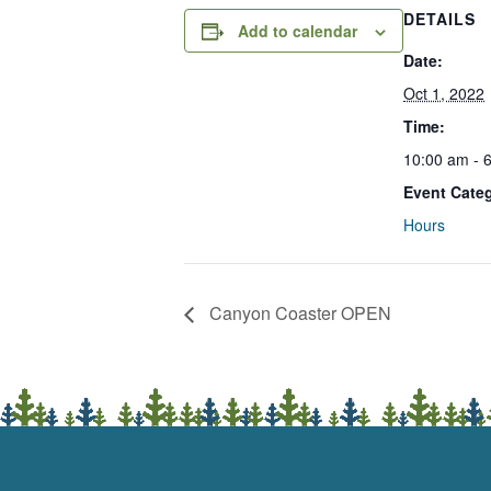
DETAILS
Add to calendar
Date:
Oct 1, 2022
Time:
10:00 am - 
Event Cate
Hours
Canyon Coaster OPEN