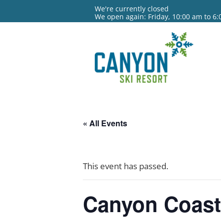
We're currently closed
We open again: Friday, 10:00 am to 6
« All Events
This event has passed.
Canyon Coas