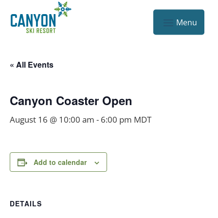
« All Events
Canyon Coaster Open
August 16 @ 10:00 am
-
6:00 pm
MDT
Add to calendar
DETAILS