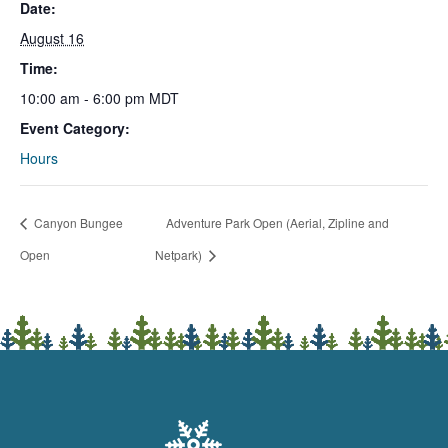
Date:
August 16
Time:
10:00 am - 6:00 pm
MDT
Event Category:
Hours
Canyon Bungee
Adventure Park Open (Aerial, Zipline and
Open
Netpark)