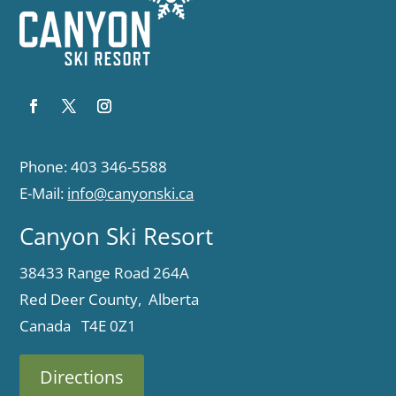
Phone: 403 346-5588
E-Mail:
info@canyonski.ca
Canyon Ski Resort
38433 Range Road 264A
Red Deer County, Alberta
Canada T4E 0Z1
Directions