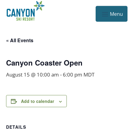
« All Events
Canyon Coaster Open
August 15 @ 10:00 am
-
6:00 pm
MDT
Add to calendar
DETAILS