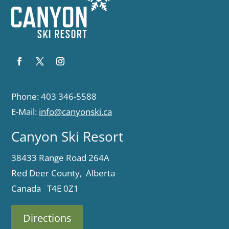
Phone: 403 346-5588
E-Mail:
info@canyonski.ca
Canyon Ski Resort
38433 Range Road 264A
Red Deer County, Alberta
Canada T4E 0Z1
Directions