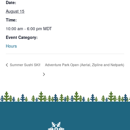
Date:
August 15
Time:
10:00 am - 6:00 pm
MDT
Event Category:
Hours
Summer Sushi SKI!
Adventure Park Open (Aerial, Zipline and Netpark)