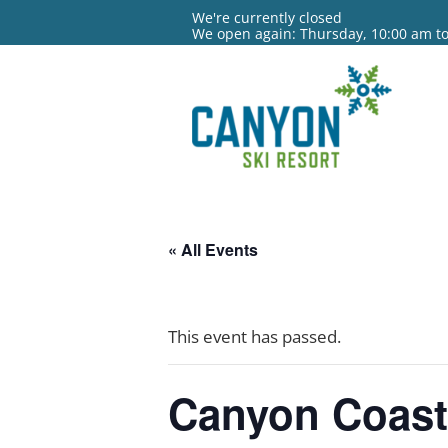
We're currently closed
We open again: Thursday, 10:00 am t
« All Events
This event has passed.
Canyon Coast