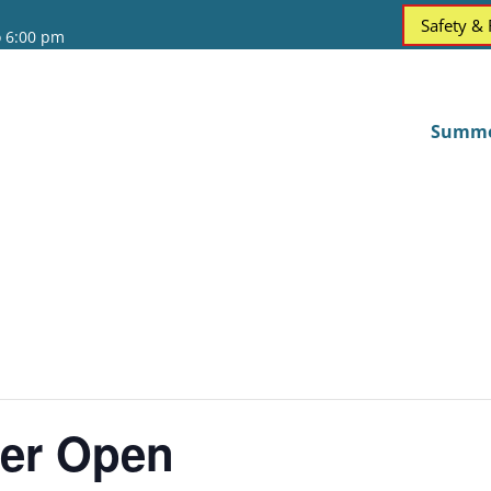
Safety &
o 6:00 pm
Summ
er Open