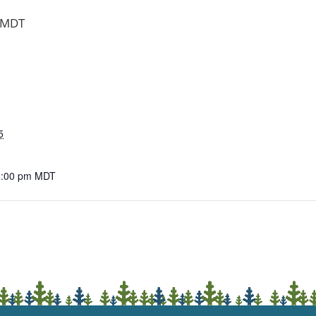
MDT
5
6:00 pm
MDT