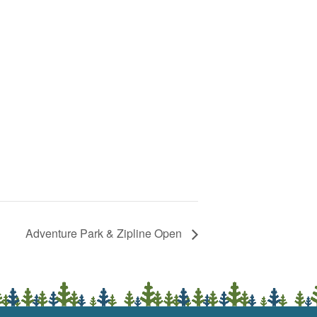
Adventure Park & Zipline Open