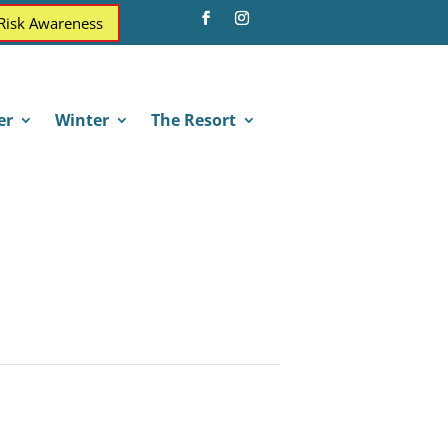
 Risk Awareness
er
Winter
The Resort