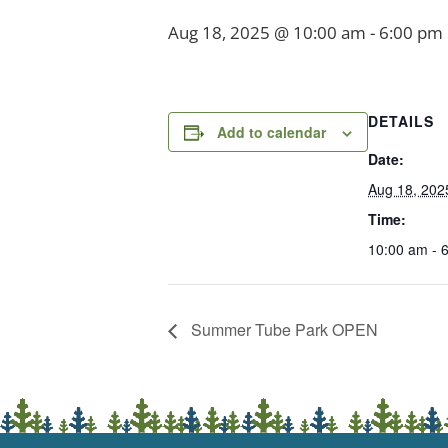
Aug 18, 2025 @ 10:00 am
-
6:00 pm
DETAILS
Add to calendar
Date:
Aug 18, 202
Time:
10:00 am - 
Summer Tube Park OPEN