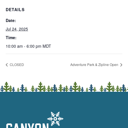
DETAILS
Date:
Jul 24, 2025
Time:
10:00 am - 6:00 pm
MDT
CLOSED
Adventure Park & Zipline Open