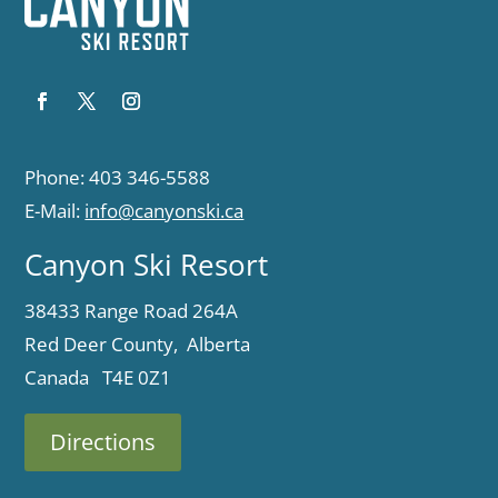
Phone: 403 346-5588
E-Mail:
info@canyonski.ca
Canyon Ski Resort
38433 Range Road 264A
Red Deer County, Alberta
Canada T4E 0Z1
Directions