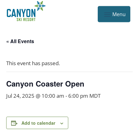
« All Events
This event has passed.
Canyon Coaster Open
Jul 24, 2025 @ 10:00 am
-
6:00 pm
MDT
Add to calendar