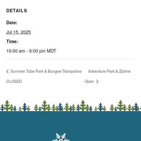
DETAILS
Date:
Jul 15, 2025
Time:
10:00 am - 6:00 pm
MDT
Summer Tube Park & Bungee Trampoline
Adventure Park & Zipline
CLOSED
Open