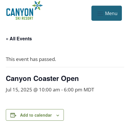
« All Events
This event has passed.
Canyon Coaster Open
Jul 15, 2025 @ 10:00 am
-
6:00 pm
MDT
Add to calendar