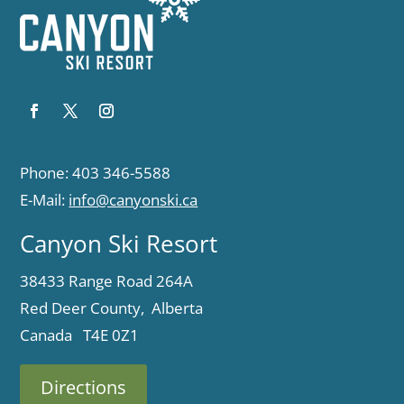
Phone: 403 346-5588
E-Mail:
info@canyonski.ca
Canyon Ski Resort
38433 Range Road 264A
Red Deer County, Alberta
Canada T4E 0Z1
Directions