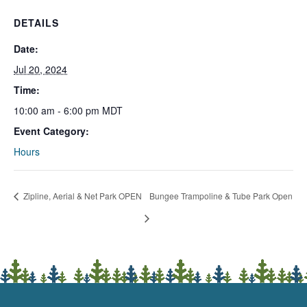
DETAILS
Date:
Jul 20, 2024
Time:
10:00 am - 6:00 pm
MDT
Event Category:
Hours
Zipline, Aerial & Net Park OPEN
Bungee Trampoline & Tube Park Open