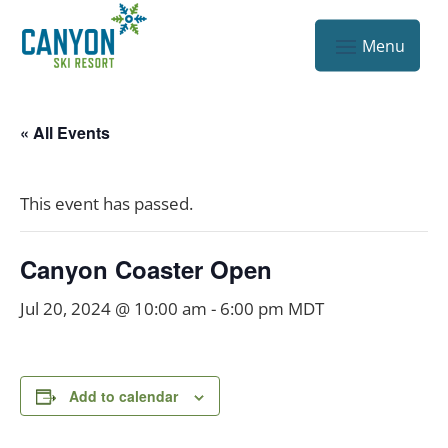
« All Events
This event has passed.
Canyon Coaster Open
Jul 20, 2024 @ 10:00 am
-
6:00 pm
MDT
Add to calendar