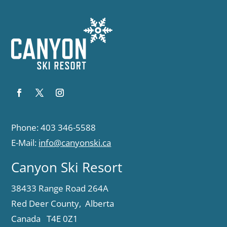
Phone: 403 346-5588
E-Mail:
info@canyonski.ca
Canyon Ski Resort
38433 Range Road 264A
Red Deer County, Alberta
Canada T4E 0Z1