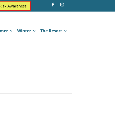
 Risk Awareness
mer
Winter
The Resort