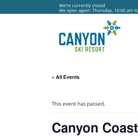
We're currently closed
We open again: Thursday, 10:00 am t
« All Events
This event has passed.
Canyon Coast