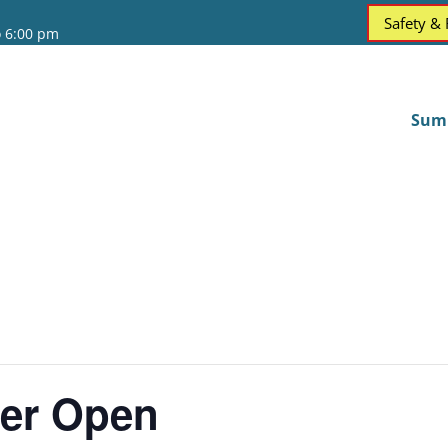
Safety &
o 6:00 pm
Sum
er Open