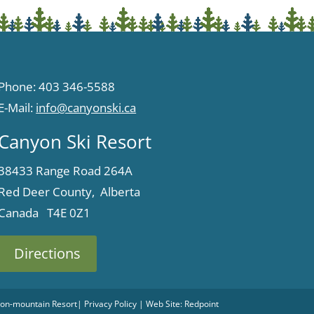
Phone: 403 346-5588
E-Mail:
info@canyonski.ca
Canyon Ski Resort
38433 Range Road 264A
Red Deer County, Alberta
Canada T4E 0Z1
Directions
 Non-mountain Resort
|
Privacy Policy
| Web Site:
Redpoint