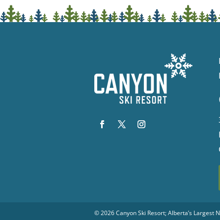
© 2026
Canyon Ski Resort
; Alberta’s Largest