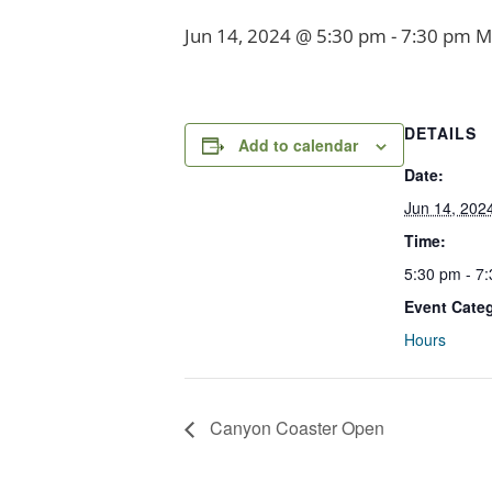
Jun 14, 2024 @ 5:30 pm
-
7:30 pm
M
DETAILS
Add to calendar
Date:
Jun 14, 202
Time:
5:30 pm - 7
Event Cate
Hours
Canyon Coaster Open