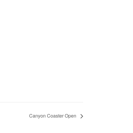
Canyon Coaster Open