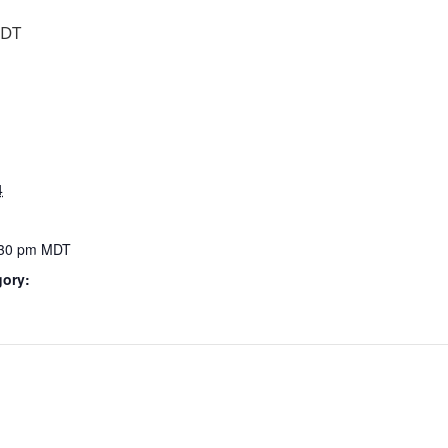
DT
4
:30 pm
MDT
gory: