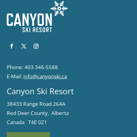
Phone: 403 346-5588
E-Mail:
info@canyonski.ca
Canyon Ski Resort
38433 Range Road 264A
Red Deer County, Alberta
Canada T4E 0Z1