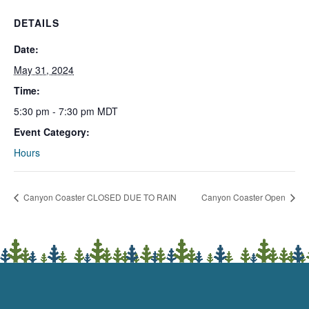
DETAILS
Date:
May 31, 2024
Time:
5:30 pm - 7:30 pm
MDT
Event Category:
Hours
Canyon Coaster CLOSED DUE TO RAIN
Canyon Coaster Open