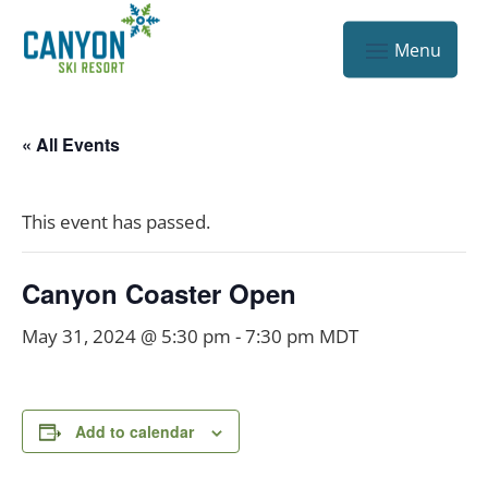
« All Events
This event has passed.
Canyon Coaster Open
May 31, 2024 @ 5:30 pm
-
7:30 pm
MDT
Add to calendar