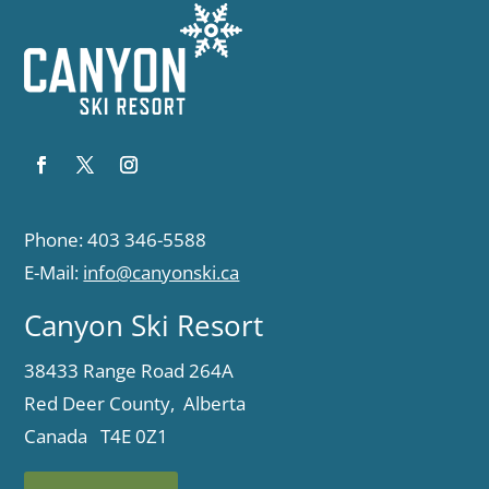
Phone: 403 346-5588
E-Mail:
info@canyonski.ca
Canyon Ski Resort
38433 Range Road 264A
Red Deer County, Alberta
Canada T4E 0Z1