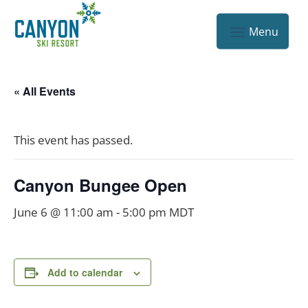
« All Events
This event has passed.
Canyon Bungee Open
June 6 @ 11:00 am
-
5:00 pm
MDT
Add to calendar