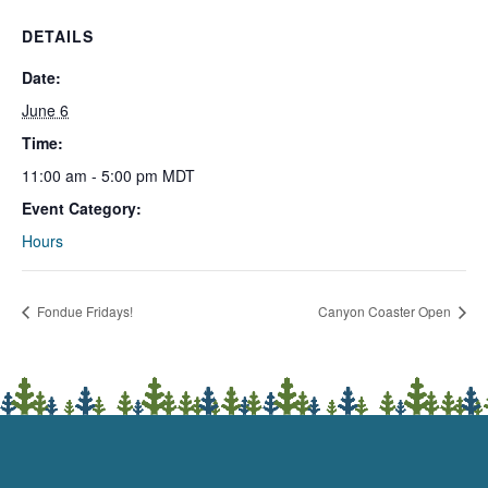
DETAILS
Date:
June 6
Time:
11:00 am - 5:00 pm
MDT
Event Category:
Hours
Fondue Fridays!
Canyon Coaster Open