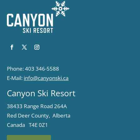
Phone: 403 346-5588
E-Mail:
info@canyonski.ca
Canyon Ski Resort
38433 Range Road 264A
Red Deer County, Alberta
Canada T4E 0Z1