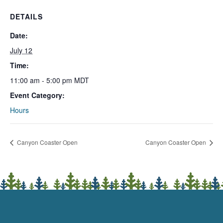
DETAILS
Date:
July 12
Time:
11:00 am - 5:00 pm
MDT
Event Category:
Hours
Canyon Coaster Open
Canyon Coaster Open