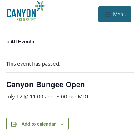
« All Events
This event has passed.
Canyon Bungee Open
July 12 @ 11:00 am
-
5:00 pm
MDT
Add to calendar