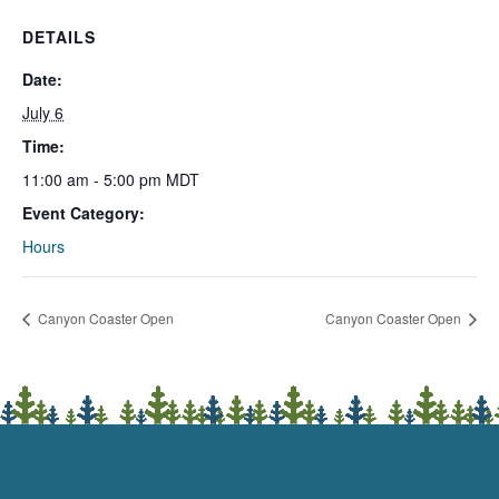
DETAILS
Date:
July 6
Time:
11:00 am - 5:00 pm
MDT
Event Category:
Hours
Canyon Coaster Open
Canyon Coaster Open