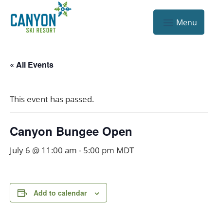
« All Events
This event has passed.
Canyon Bungee Open
July 6 @ 11:00 am
-
5:00 pm
MDT
Add to calendar