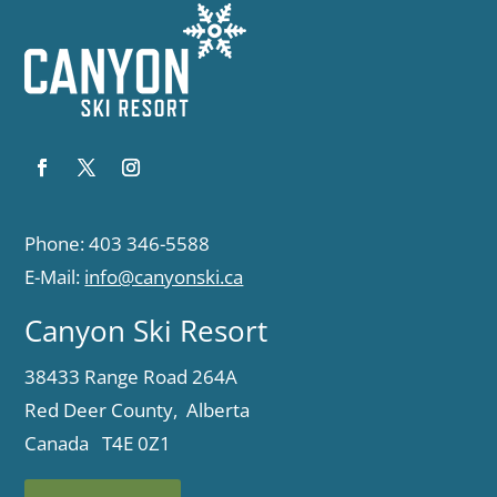
Phone: 403 346-5588
E-Mail:
info@canyonski.ca
Canyon Ski Resort
38433 Range Road 264A
Red Deer County, Alberta
Canada T4E 0Z1