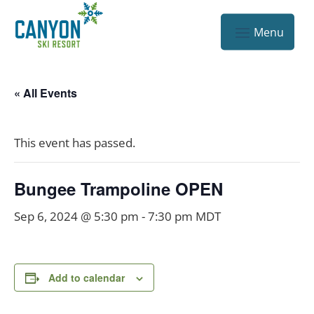
« All Events
This event has passed.
Bungee Trampoline OPEN
Sep 6, 2024 @ 5:30 pm
-
7:30 pm
MDT
Add to calendar