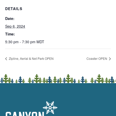
DETAILS
Date:
Sep 6, 2024
Time:
5:30 pm - 7:30 pm
MDT
Zipline, Aerial & Net Park OPEN
Coaster OPEN