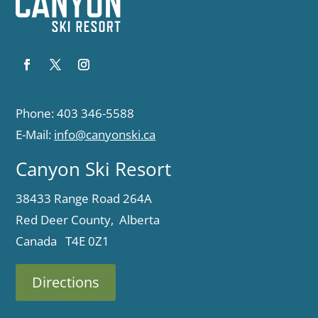
Phone: 403 346-5588
E-Mail:
info@canyonski.ca
Canyon Ski Resort
38433 Range Road 264A
Red Deer County, Alberta
Canada T4E 0Z1
Directions