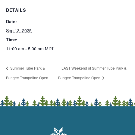
DETAILS
Date:
Sep 13, 2025
Time:
11:00 am - 5:00 pm
MDT
Summer Tube Park &
LAST Weekend of Summer Tube Park &
Bungee Trampoline Open
Bungee Trampoline Open