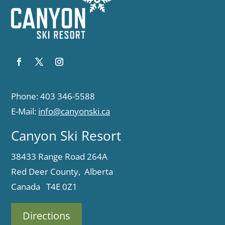
Phone: 403 346-5588
E-Mail:
info@canyonski.ca
Canyon Ski Resort
38433 Range Road 264A
Red Deer County, Alberta
Canada T4E 0Z1
Directions