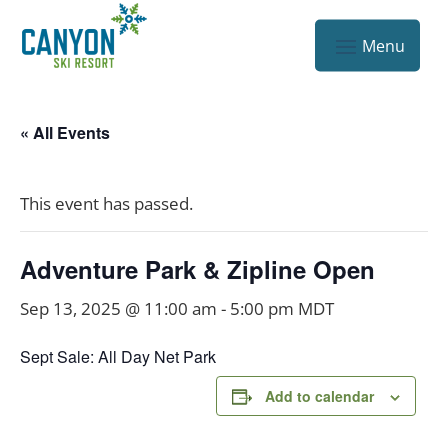
« All Events
This event has passed.
Adventure Park & Zipline Open
Sep 13, 2025 @ 11:00 am
-
5:00 pm
MDT
Sept Sale: All Day Net Park
Add to calendar