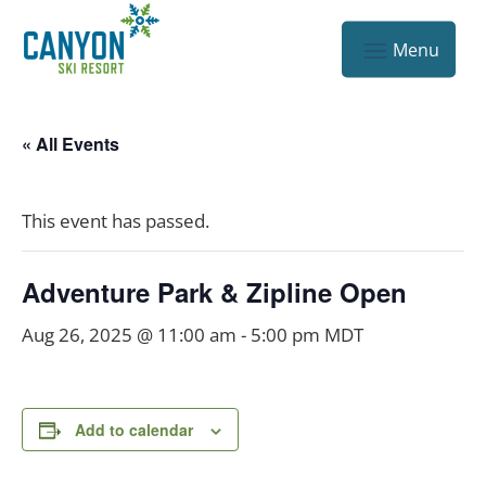
« All Events
This event has passed.
Adventure Park & Zipline Open
Aug 26, 2025 @ 11:00 am
-
5:00 pm
MDT
Add to calendar