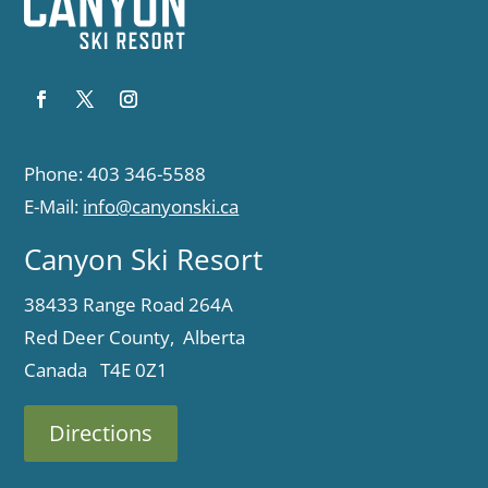
Phone: 403 346-5588
E-Mail:
info@canyonski.ca
Canyon Ski Resort
38433 Range Road 264A
Red Deer County, Alberta
Canada T4E 0Z1
Directions