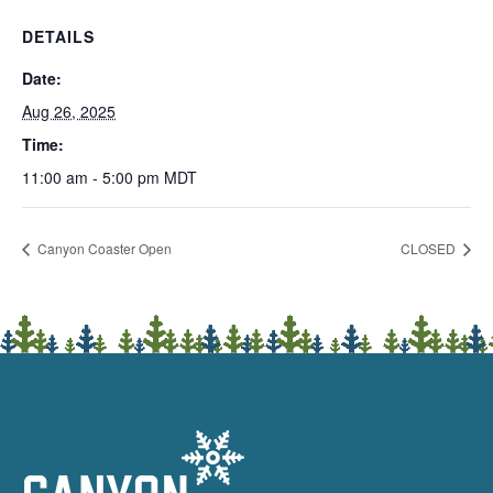
DETAILS
Date:
Aug 26, 2025
Time:
11:00 am - 5:00 pm
MDT
Canyon Coaster Open
CLOSED