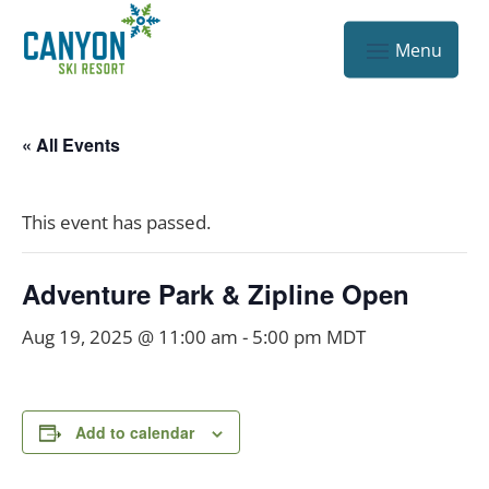
« All Events
This event has passed.
Adventure Park & Zipline Open
Aug 19, 2025 @ 11:00 am
-
5:00 pm
MDT
Add to calendar