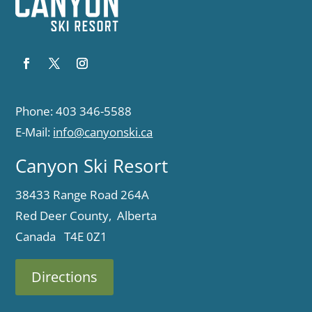
Phone: 403 346-5588
E-Mail:
info@canyonski.ca
Canyon Ski Resort
38433 Range Road 264A
Red Deer County, Alberta
Canada T4E 0Z1
Directions