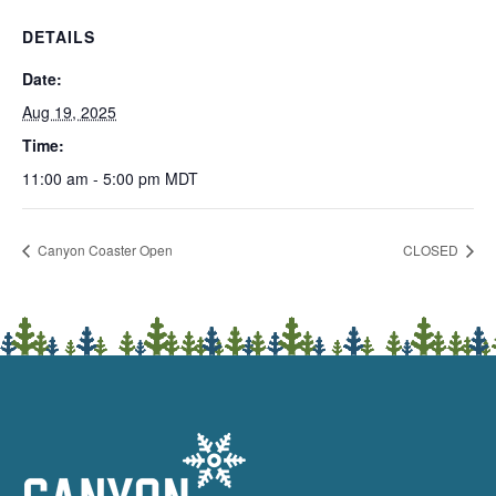
DETAILS
Date:
Aug 19, 2025
Time:
11:00 am - 5:00 pm
MDT
Canyon Coaster Open
CLOSED