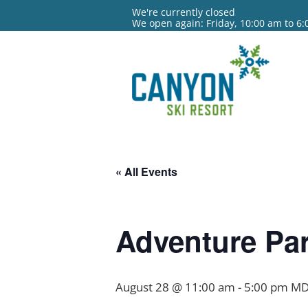
We're currently closed
We open again: Friday, 10:00 am to 6
« All Events
Adventure Par
August 28 @ 11:00 am
-
5:00 pm
MD