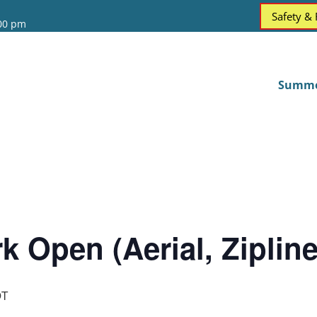
Safety &
:00 pm
Summ
k Open (Aerial, Ziplin
T