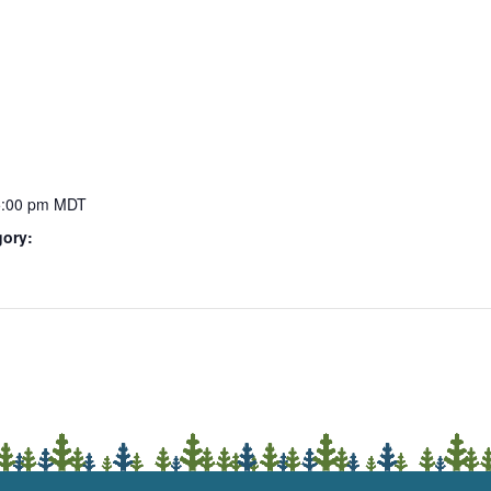
5:00 pm
MDT
gory: