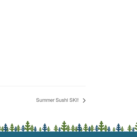
Summer Sushi SKI!