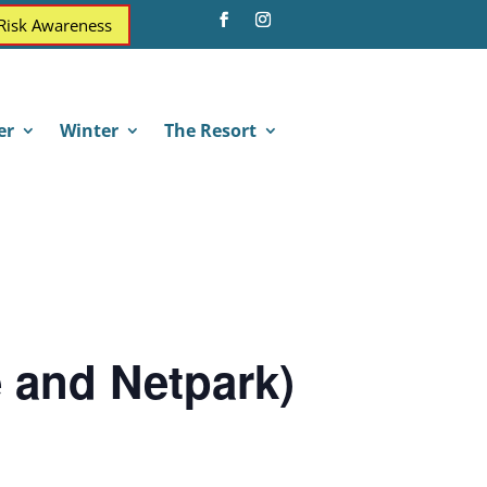
 Risk Awareness
er
Winter
The Resort
e and Netpark)