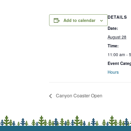
DETAILS
Add to calendar
Date:
August 28
Time:
11:00 am - 
Event Cate
Hours
Canyon Coaster Open