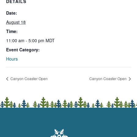
DETAILS
Date:
August 18
Time:
11:00 am - 5:00 pm
MDT
Event Category:
Hours
Canyon Coaster Open
Canyon Coaster Open