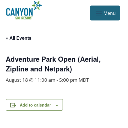
« All Events
Adventure Park Open (Aerial,
Zipline and Netpark)
August 18 @ 11:00 am
-
5:00 pm
MDT
Add to calendar