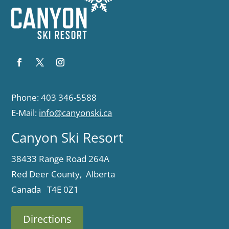
Phone: 403 346-5588
E-Mail:
info@canyonski.ca
Canyon Ski Resort
38433 Range Road 264A
Red Deer County, Alberta
Canada T4E 0Z1
Directions