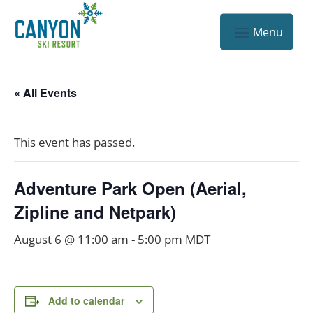
« All Events
This event has passed.
Adventure Park Open (Aerial,
Zipline and Netpark)
August 6 @ 11:00 am
-
5:00 pm
MDT
Add to calendar