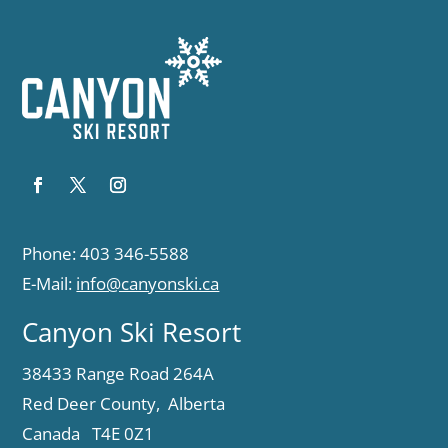
Phone: 403 346-5588
E-Mail:
info@canyonski.ca
Canyon Ski Resort
38433 Range Road 264A
Red Deer County, Alberta
Canada T4E 0Z1