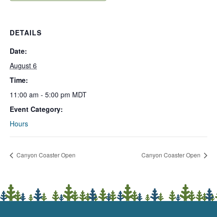
DETAILS
Date:
August 6
Time:
11:00 am - 5:00 pm
MDT
Event Category:
Hours
Canyon Coaster Open
Canyon Coaster Open