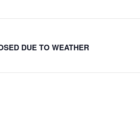
LOSED DUE TO WEATHER