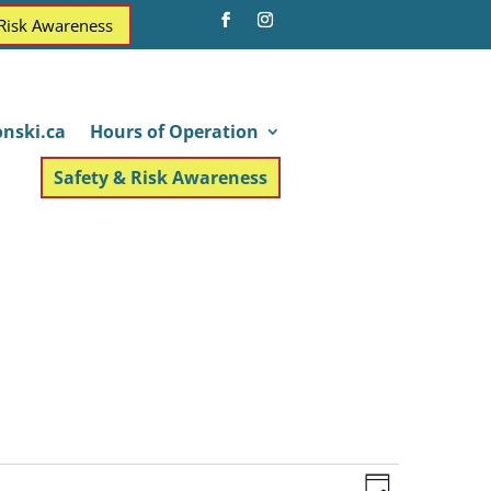
 Risk Awareness
nski.ca
Hours of Operation
Safety & Risk Awareness
Views
Event