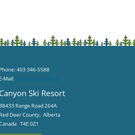
Phone: 403 346-5588
E-Mail:
info@canyonski.ca
Canyon Ski Resort
38433 Range Road 264A
Red Deer County, Alberta
Canada T4E 0Z1