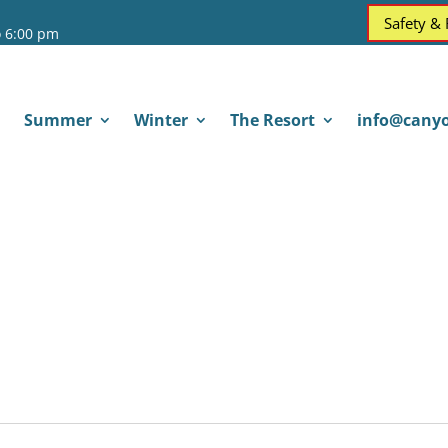
Safety &
o 6:00 pm
Summer
Winter
The Resort
info@canyo