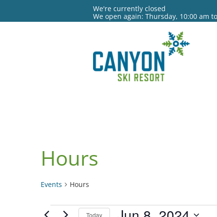
We're currently closed
We open again: Thursday, 10:00 am t
Hours
Events
Hours
Events
Jun 8, 2024
Today