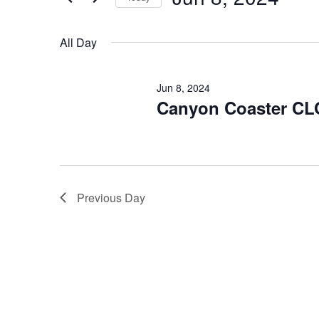
for
Select
Jun
date.
All Day
8,
2024
Jun 8, 2024
Canyon Coaster C
Previous Day