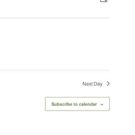
Day
Views
Navigatio
Navigatio
Next Day
Subscribe to calendar