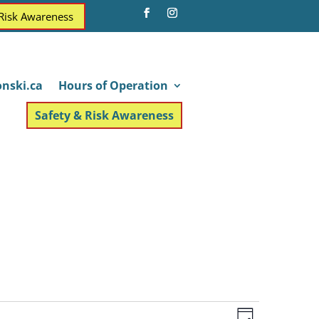
 Risk Awareness
nski.ca
Hours of Operation
Safety & Risk Awareness
Views
Event