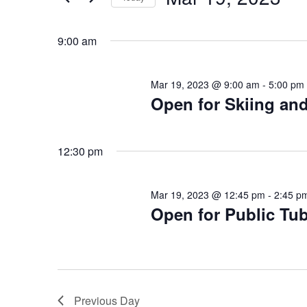
for
Select
Mar
date.
9:00 am
19,
2023
Mar 19, 2023 @ 9:00 am
-
5:00 pm
Open for Skiing a
12:30 pm
Mar 19, 2023 @ 12:45 pm
-
2:45 p
Open for Public Tu
Previous Day