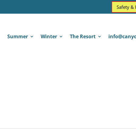
Safety &
Summer
Winter
The Resort
info@canyo