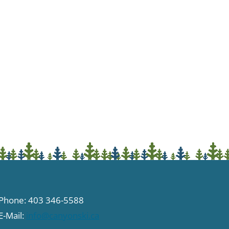
Phone: 403 346-5588
E-Mail:
info@canyonski.ca