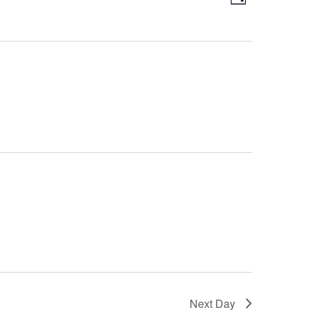
Day
Views
Navigatio
Navigatio
Next Day