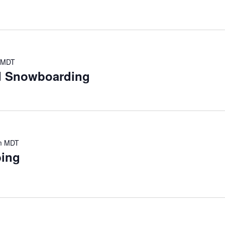
MDT
nd Snowboarding
m
MDT
bing