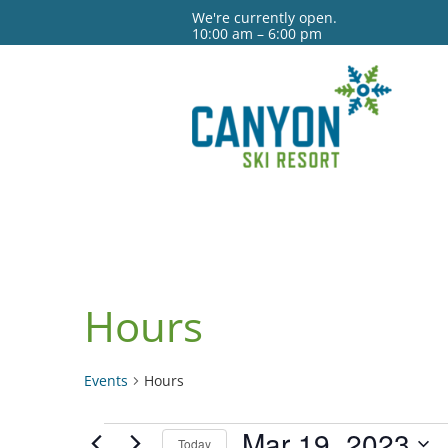
We're currently open.
10:00 am – 6:00 pm
Hours
Events
Hours
Events
Mar 19, 2023
Today