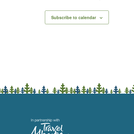
Subscribe to calendar